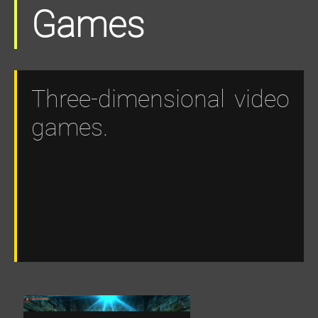
Games
Three-dimensional video
games.