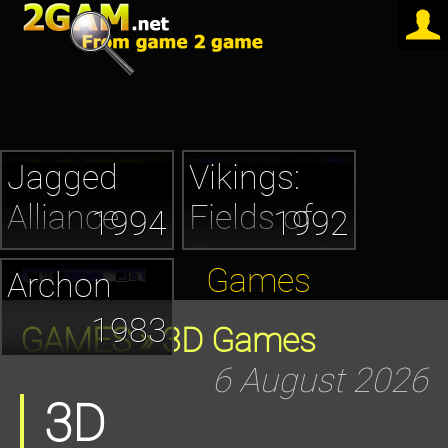
Jagged
Vikings:
Alliance
Fields of
1994
1992
Conquest
Games
Archon
1983
GAMES
» 3D Games
6 August 2026
3D