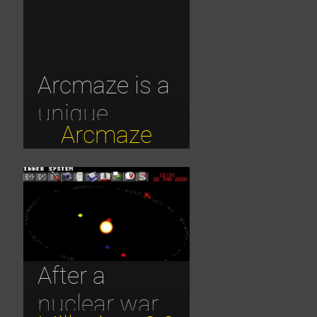
Arcmaze is a
unique
Arcmaze
browser-
based 3D
MMORPG
that
combines
After a
dark fantasy
nuclear war
with classic