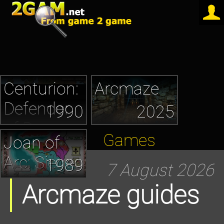
Centurion:
Arcmaze
Defender
1990
2025
of Rome
Games
Joan of
Arc: Siege
1989
7 August 2026
and the
Arcmaze guides
Sword