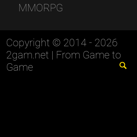
MMORPG
Copyright © 2014 - 2026
2gam.net |
From Game to
Game