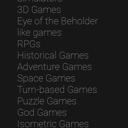
3D Games
Eye of the Beholder
like games
RPGs
Historical Games
Adventure Games
Space Games
Turn-based Games
Puzzle Games
God Games
Isometric Games