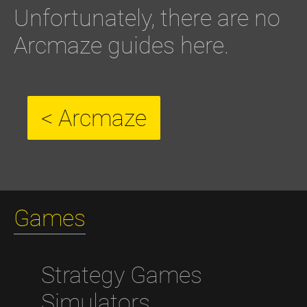
Unfortunately, there are no
Arcmaze guides here.
< Arcmaze
Games
Strategy Games
Simulators