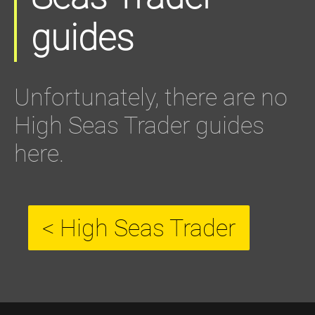
guides
Unfortunately, there are no
High Seas Trader guides
here.
< High Seas Trader