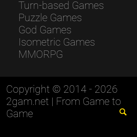
Turn-based Games
Puzzle Games
God Games
Isometric Games
MMORPG
Copyright © 2014 - 2026
2gam.net |
From Game to
Game