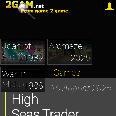
Joan of
Arcmaze
Arc: Siege
1989
2025
and the
Games
War in
Sword
Middle
1988
10 August 2026
Earth
High
Seas Trader