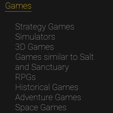
Games
Strategy Games
Simulators
3D Games
Games similar to Salt
and Sanctuary
RPGs
Historical Games
Adventure Games
Space Games