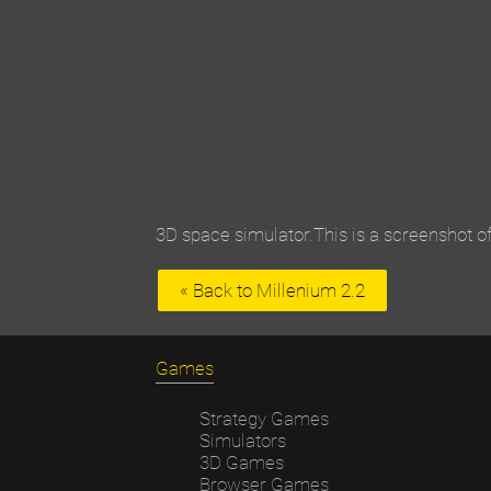
3D space simulator.This is a screenshot of
« Back to Millenium 2.2
Games
Strategy Games
Simulators
3D Games
Browser Games