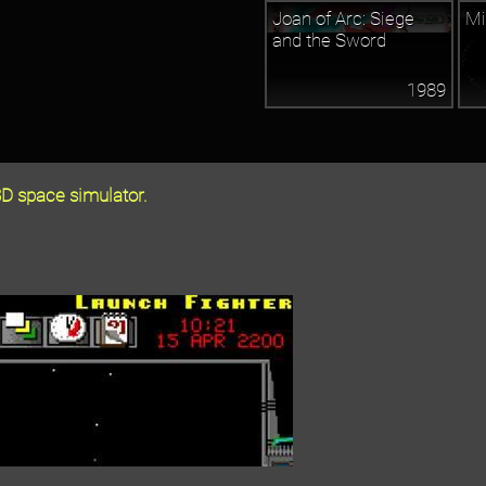
Joan of Arc: Siege
Mi
and the Sword
1989
D space simulator.