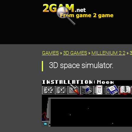
GAMES
»
3D GAMES
»
MILLENIUM 2.2
» 3
3D space simulator.