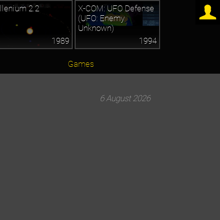
llenium 2.2
X-COM: UFO Defense
(UFO: Enemy
Unknown)
1989
1994
Games
6 August 2026